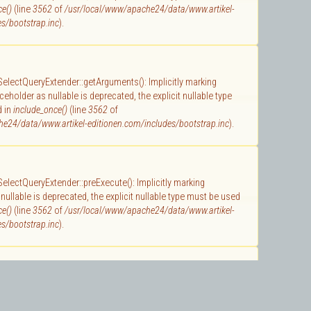
ce()
(line
3562
of
/usr/local/www/apache24/data/www.artikel-
s/bootstrap.inc
).
 SelectQueryExtender::getArguments(): Implicitly marking
holder as nullable is deprecated, the explicit nullable type
d in
include_once()
(line
3562
of
e24/data/www.artikel-editionen.com/includes/bootstrap.inc
).
 SelectQueryExtender::preExecute(): Implicitly marking
ullable is deprecated, the explicit nullable type must be used
ce()
(line
3562
of
/usr/local/www/apache24/data/www.artikel-
s/bootstrap.inc
).
 SelectQuery::getArguments(): Implicitly marking parameter
nullable is deprecated, the explicit nullable type must be