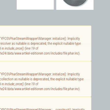
 TYPO3\PharStreamWrapper\Manager::initialize(): Implicitly
solver as nullable is deprecated, the explicit nullable type
d in
include_once()
(line
19
of
e24/data/www.artikel-editionen.com/includes/file.phar.inc
).
 TYPO3\PharStreamWrapper\Manager::initialize(): Implicitly
llection as nullable is deprecated, the explicit nullable type
d in
include_once()
(line
19
of
e24/data/www.artikel-editionen.com/includes/file.phar.inc
).
 TYPO3\PharStreamWrapper\Manager::__construct(): Implicitly