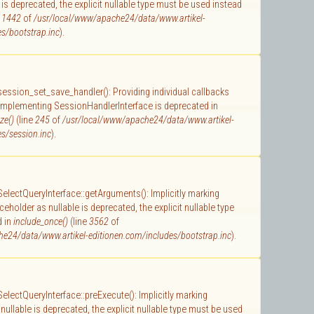
 is deprecated, the explicit nullable type must be used instead
e
1442
of
/usr/local/www/apache24/data/www.artikel-
s/bootstrap.inc
).
 session_set_save_handler(): Providing individual callbacks
 implementing SessionHandlerInterface is deprecated in
ze()
(line
245
of
/usr/local/www/apache24/data/www.artikel-
s/session.inc
).
 SelectQueryInterface::getArguments(): Implicitly marking
holder as nullable is deprecated, the explicit nullable type
d in
include_once()
(line
3562
of
e24/data/www.artikel-editionen.com/includes/bootstrap.inc
).
 SelectQueryInterface::preExecute(): Implicitly marking
ullable is deprecated, the explicit nullable type must be used