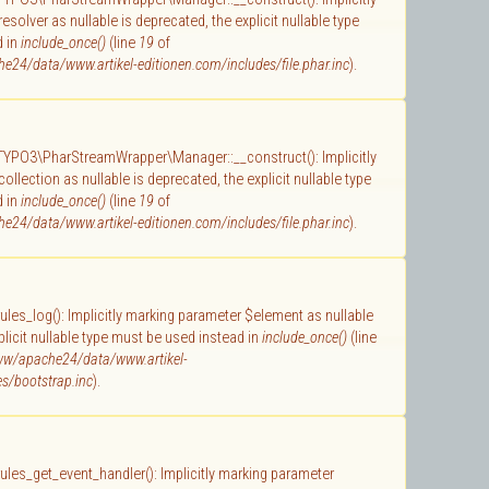
solver as nullable is deprecated, the explicit nullable type
d in
include_once()
(line
19
of
e24/data/www.artikel-editionen.com/includes/file.phar.inc
).
 TYPO3\PharStreamWrapper\Manager::__construct(): Implicitly
llection as nullable is deprecated, the explicit nullable type
d in
include_once()
(line
19
of
e24/data/www.artikel-editionen.com/includes/file.phar.inc
).
 rules_log(): Implicitly marking parameter $element as nullable
plicit nullable type must be used instead in
include_once()
(line
ww/apache24/data/www.artikel-
s/bootstrap.inc
).
 rules_get_event_handler(): Implicitly marking parameter