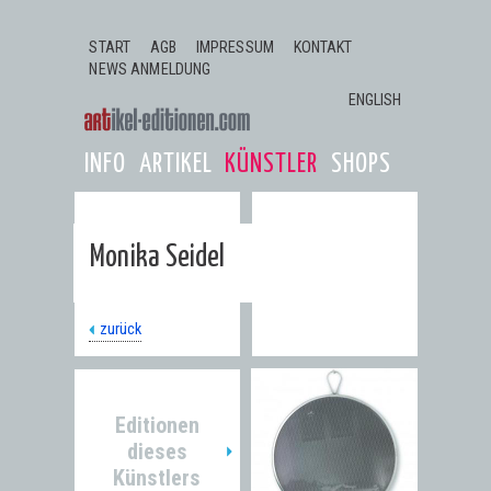
Jump to navigation
START
AGB
IMPRESSUM
KONTAKT
NEWS ANMELDUNG
ENGLISH
INFO
ARTIKEL
KÜNSTLER
SHOPS
Monika Seidel
zurück
Editionen
dieses
Künstlers