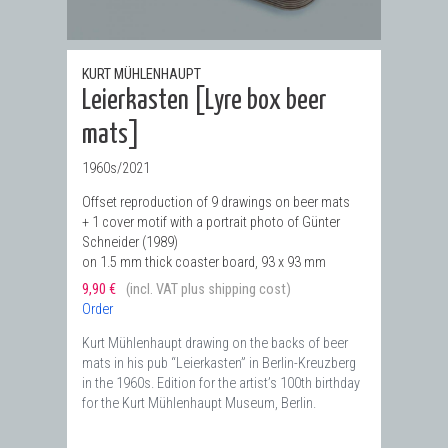
KURT MÜHLENHAUPT
Leierkasten [Lyre box beer
mats]
1960s/2021
Offset reproduction of 9 drawings on beer mats
+ 1 cover motif with a portrait photo of Günter
Schneider (1989)
on 1.5 mm thick coaster board, 93 x 93 mm
9,90 €
(incl. VAT plus shipping cost)
Order
Kurt Mühlenhaupt drawing on the backs of beer
mats in his pub “Leierkasten” in Berlin-Kreuzberg
in the 1960s. Edition for the artist’s 100th birthday
for the Kurt Mühlenhaupt Museum, Berlin.