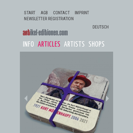
Jump to navigation
START
AGB
CONTACT
IMPRINT
NEWSLETTER REGISTRATION
DEUTSCH
INFO
ARTICLES
ARTISTS
SHOPS