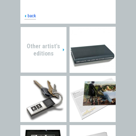
back
Other artist's
editions