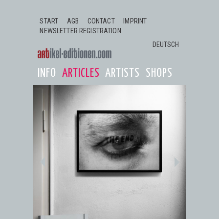
Jump to navigation
START
AGB
CONTACT
IMPRINT
NEWSLETTER REGISTRATION
DEUTSCH
INFO
ARTICLES
ARTISTS
SHOPS