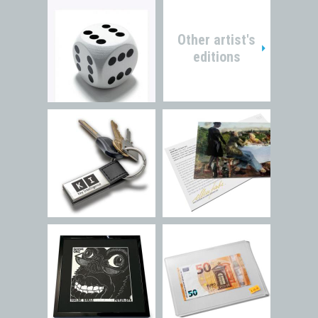
Other artist's
editions