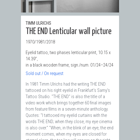
TIMM ULRICHS
THE END Lenticular wall picture
1970/1981/2018
Eyelid tattoo, two phases lenticular print, 10.15 x
14.39”,
in a black wooden frame, sign./num. 01/24–24/24
Sold out / On request
In 1981 Timm Ulrichs had the writing THE END
tattooed on his right eyelid in Frankfurt's Samy's
Tattoo Studio. "THE END" is also the title of a
video work which brings together 60 final images
from feature films in a seven-minute anthology.
Quotes: "I tattooed my eyelid curtains with the
words THE END; when they close, my eye cinema
is also over." "When, in the blink of an eye, the end
moment comes, when my eyes are closed for