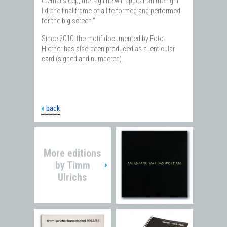
eternal sleep, the tag line will appear on the right
lid: the final frame of a life formed and performed
for the big screen.”
Since 2010, the motif documented by Foto-
Hierner has also been produced as a lenticular
card (signed and numbered).
back
More editions
by
Timm
Ulrichs