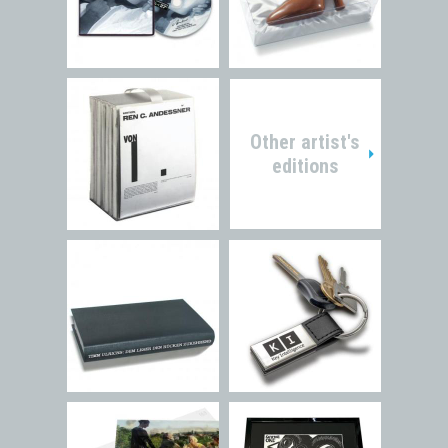
Other artist's
editions