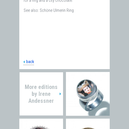
for a ring and a city chocolate.
See also: Schöne Ulmerin Ring
back
More editions
by
Irene
Andessner