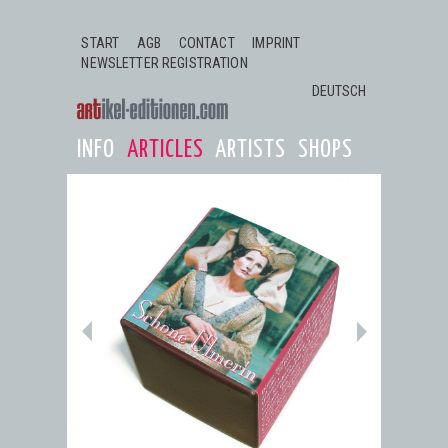
Jump to navigation
START
AGB
CONTACT
IMPRINT
NEWSLETTER REGISTRATION
DEUTSCH
INFO
ARTICLES
ARTISTS
SHOPS