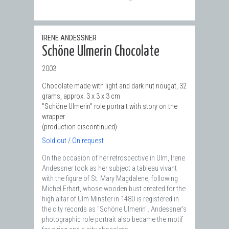
IRENE ANDESSNER
Schöne Ulmerin Chocolate
2003
Chocolate made with light and dark nut nougat, 32
grams, approx. 3 x 3 x 3 cm
"Schöne Ulmerin" role portrait with story on the
wrapper
(production discontinued)
Sold out / On request
On the occasion of her retrospective in Ulm, Irene
Andessner took as her subject a tableau vivant
with the figure of St. Mary Magdalene, following
Michel Erhart, whose wooden bust created for the
high altar of Ulm Minster in 1480 is registered in
the city records as "Schöne Ulmerin". Andessner's
photographic role portrait also became the motif